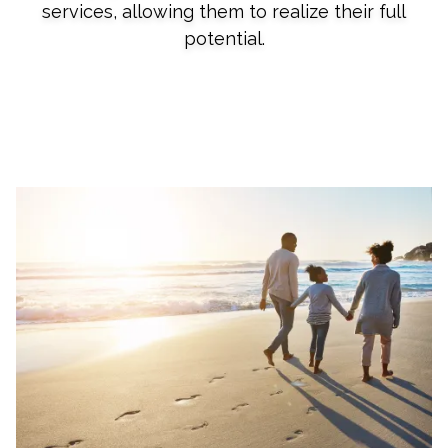
services, allowing them to realize their full
potential.