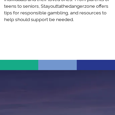
teens to seniors, Stayouttathedangerzone offers
tips for responsible gambling, and resources to
help should support be needed.