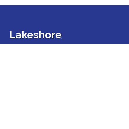
Lakeshore
Regional Entity
Lakeshore Regional Entity is a
Prepaid Inpatient Health Plan for
people with mental illness,
developmental disability, and
substance use disorders in Allegan,
Kent, Lake, Mason, Muskegon,
Oceana, and Ottawa counties.