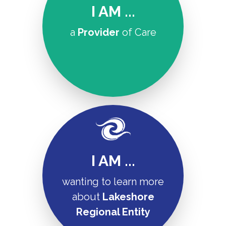
I AM ...
a
Provider
of Care
I AM ...
wanting to learn more
about
Lakeshore
Regional Entity