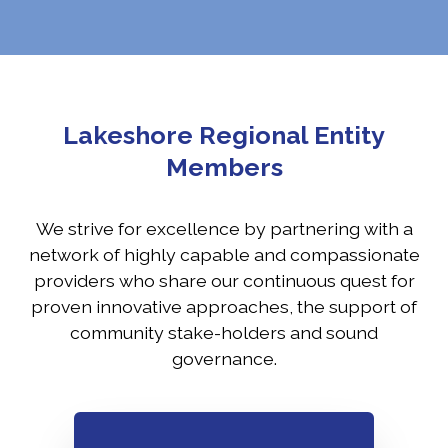
Lakeshore Regional Entity
Members
We strive for excellence by partnering with a
network of highly capable and compassionate
providers who share our continuous quest for
proven innovative approaches, the support of
community stake-holders and sound
governance.