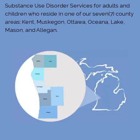
Substance Use Disorder Services for adults and
children who reside in one of our seven(7) county
areas: Kent, Muskegon, Ottawa, Oceana, Lake,
Mason, and Allegan.