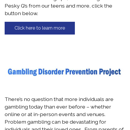
Pesky Q’s from our teens and more, click the
button below.
Click here to learn more
There’s no question that more individuals are
gambling today than ever before – whether
online or at in-person events and venues.
Problem gambling can be devastating for
individuals and their loved ones. From parents of