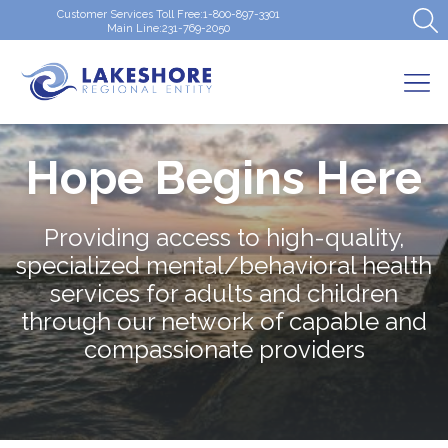
Customer Services Toll Free:
1-800-897-3301
Main Line:
231-769-2050
Hope Begins Here
Providing access to high-quality,
specialized mental/behavioral health
services for adults and children
through our network of capable and
compassionate providers