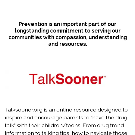
Prevention is an important part of our
longstanding commitment to serving our
communities with compassion, understanding
and resources.
Talksooner.org is an online resource designed to
inspire and encourage parents to “have the drug
talk” with their children/teens. From drug trend
information to talking tips, how to navigate those