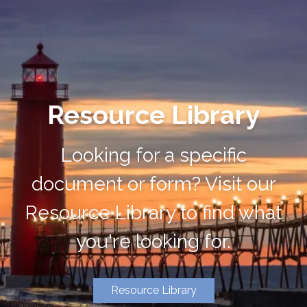
Resource Library
Looking for a specific
document or form? Visit our
Resource Library to find what
you're looking for.
Resource Library