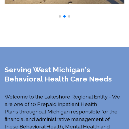
Serving West Michigan's
Behavioral Health Care Needs
Welcome to the Lakeshore Regional Entity - We
are one of 10 Prepaid Inpatient Health
Plans throughout Michigan responsible for the
financial and administrative management of
these Behavioral Health, Mental Health and