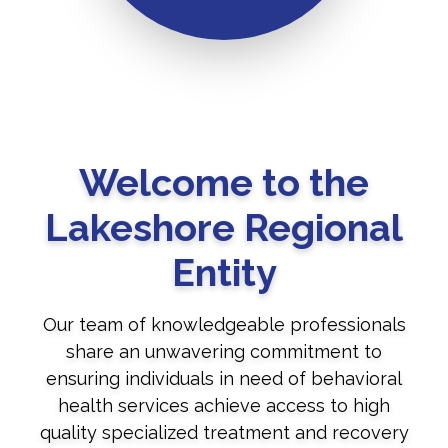
Welcome to the
Lakeshore Regional
Entity
Our team of knowledgeable professionals
share an unwavering commitment to
ensuring individuals in need of behavioral
health services achieve access to high
quality specialized treatment and recovery