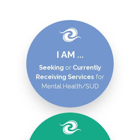
I AM ...
Seeking
or
C
urrently
Receiving Services
for
Mental Health/SUD