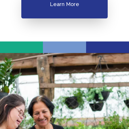
Learn More