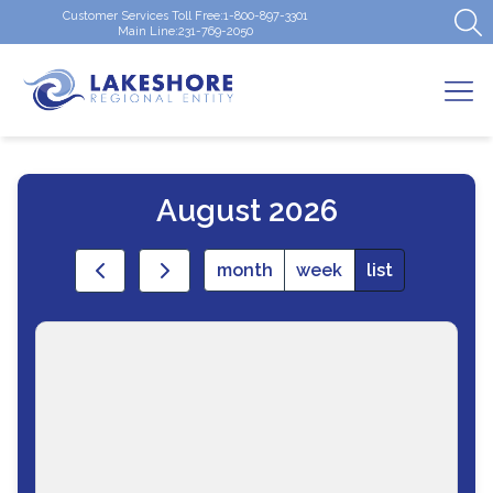
Customer Services Toll Free:
1-800-897-3301
Main Line:
231-769-2050
August 2026
month
week
list