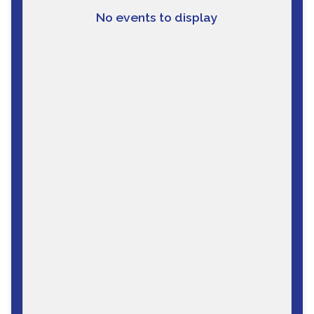
No events to display