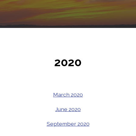
2020
March 2020
June 2020
September 2020