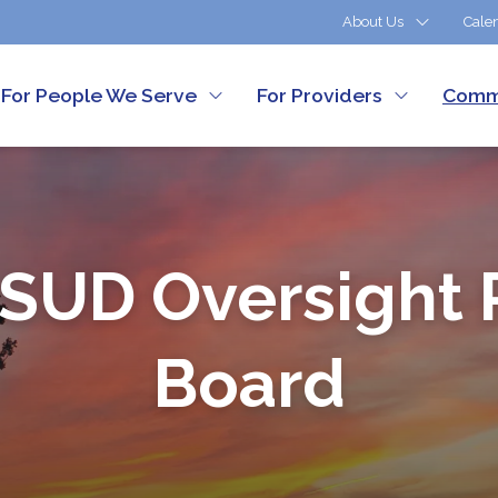
About Us
Cale
For People We Serve
For Providers
Comm
Customer Services
SUD Oversight 
Board