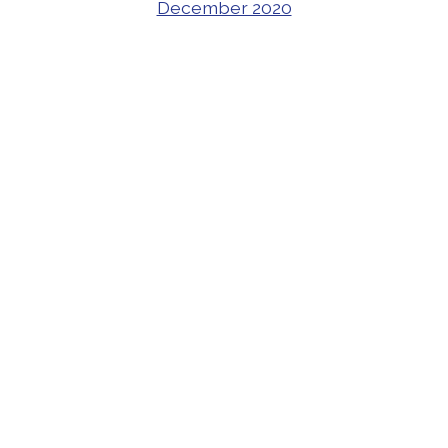
December 2020