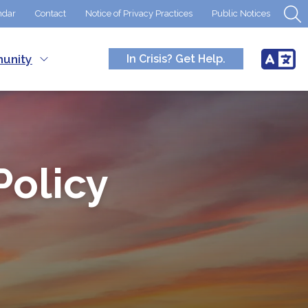
ndar
Contact
Notice of Privacy Practices
Public Notices
unity
In Crisis? Get Help.
Policy