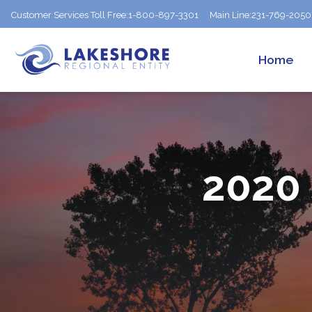
Customer Services Toll Free:
1-800-897-3301
Main Line:
231-769-2050
Home
2020 