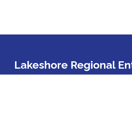
Lakeshore Regional Ent
Lakeshore Regional Entity is a Prepaid Inpatien
illness, developmental disability, and substance
Lake, Mason, Muskegon, Oceana, and Ottawa co